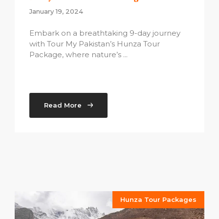
January 19, 2024
Embark on a breathtaking 9-day journey
with Tour My Pakistan’s Hunza Tour
Package, where nature’s ...
Read More
Hunza Tour Packages