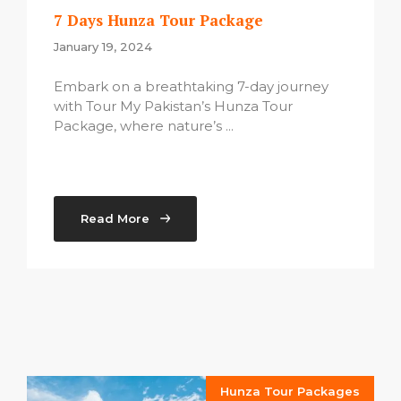
7 Days Hunza Tour Package
January 19, 2024
Embark on a breathtaking 7-day journey
with Tour My Pakistan’s Hunza Tour
Package, where nature’s ...
Read More
Hunza Tour Packages