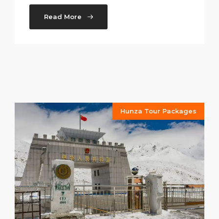
Read More
Hunza Tour Packages