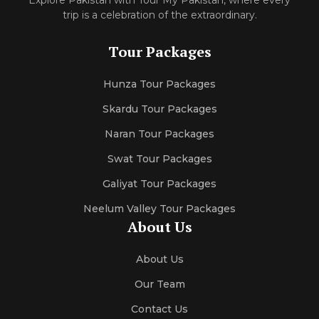
Explore Pakistan with Tour My Pakistan, where every
trip is a celebration of the extraordinary.
Tour Packages
Hunza Tour Packages
Skardu Tour Packages
Naran Tour Packages
Swat Tour Packages
Galiyat Tour Packages
Neelum Valley Tour Packages
About Us
About Us
Our Team
Contact Us