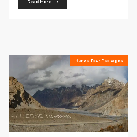
Read More
Hunza Tour Packages