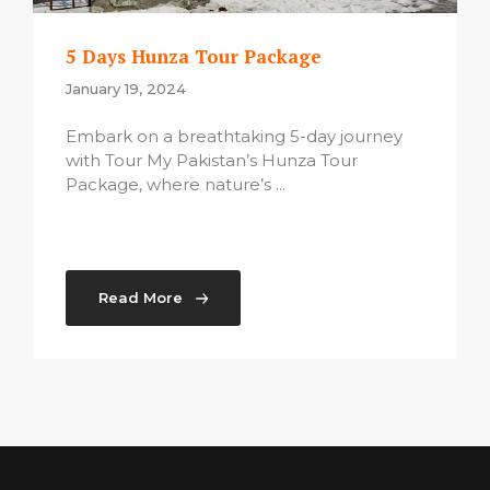
5 Days Hunza Tour Package
January 19, 2024
Embark on a breathtaking 5-day journey
with Tour My Pakistan’s Hunza Tour
Package, where nature’s ...
Read More