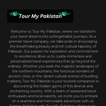
Welcome to Tour My Pakistan, where we transform
your travel dreams into unforgettable journeys. As a
premier travel company, we take pride in showcasing
the breathtaking beauty and rich cultural tapestry of
Pakistan. Our passion for exploration and commitment
to excellence drive us to curate immersive and
personalized travel experiences that go beyond the
ordinary. Whether you seek the majestic landscapes of
the northern mountains, the historical wonders of
ancient cities, or the vibrant cultural scenes of bustling
markets, Tour My Pakistan is your trusted companion in
discovering the hidden gems of this diverse and
enchanting country. With a team of seasoned travel
enthusiasts and local experts, we invite you to embark
on a seamless and memorable adventure with us.