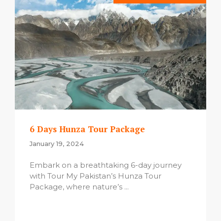
6 Days Hunza Tour Package
January 19, 2024
Embark on a breathtaking 6-day journey
with Tour My Pakistan’s Hunza Tour
Package, where nature’s ...