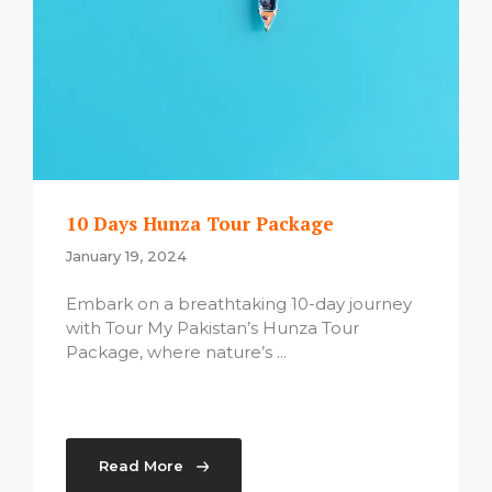
10 Days Hunza Tour Package
January 19, 2024
Embark on a breathtaking 10-day journey
with Tour My Pakistan’s Hunza Tour
Package, where nature’s ...
Read More