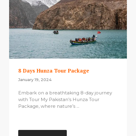
8 Days Hunza Tour Package
January 19, 2024
Embark on a breathtaking 8-day journey
with Tour My Pakistan’s Hunza Tour
Package, where nature’s ...