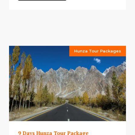
Hunza Tour Packages
9 Days Hunza Tour Package