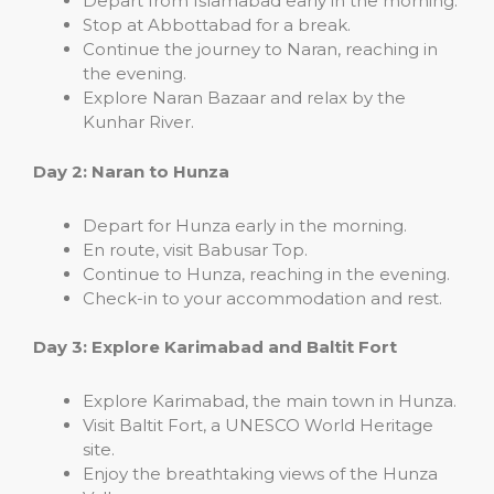
Depart from Islamabad early in the morning.
Stop at Abbottabad for a break.
Continue the journey to Naran, reaching in
the evening.
Explore Naran Bazaar and relax by the
Kunhar River.
Day 2: Naran to Hunza
Depart for Hunza early in the morning.
En route, visit Babusar Top.
Continue to Hunza, reaching in the evening.
Check-in to your accommodation and rest.
Day 3: Explore Karimabad and Baltit Fort
Explore Karimabad, the main town in Hunza.
Visit Baltit Fort, a UNESCO World Heritage
site.
Enjoy the breathtaking views of the Hunza