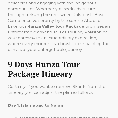
delicacies and engaging with the indigenous
communities. Whether you seek adventure
through trekking the renowned Rakaposhi Base
Camp or crave serenity by the serene Attabad
Lake, our
Hunza Valley tour Package
promises an
unforgettable adventure. Let Tour My Pakistan be
your gateway to an extraordinary expedition,
where every moment is a brushstroke painting the
canvas of your unforgettable journey.
9 Days Hunza Tour
Package Itineary
Certainly! If you want to remove Skardu from the
itinerary, you can adjust the plan as follows:
Day 1: Islamabad to Naran