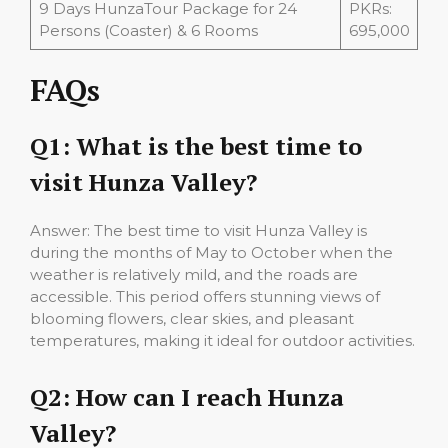
9 Days HunzaTour Package for 24
PKRs:
Persons (Coaster) & 6 Rooms
695,000
FAQs
Q1: What is the best time to
visit Hunza Valley?
Answer: The best time to visit Hunza Valley is
during the months of May to October when the
weather is relatively mild, and the roads are
accessible. This period offers stunning views of
blooming flowers, clear skies, and pleasant
temperatures, making it ideal for outdoor activities.
Q2: How can I reach Hunza
Valley?