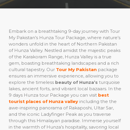
Embark on a breathtaking 9-day journey with Tour
My Pakistan’s Hunza Tour Package, where nature’s
wonders unfold in the heart of Northern Pakistan
of Hunza Valley. Nestled amidst the majestic peaks
of the Karakoram Range, Hunza Valley is a true
gem, boasting breathtaking landscapes and a rich
cultural tapestry. Our
Tour My Pakistan
package
ensures an immersive experience, allowing you to
explore the timeless
beauty of Hunza’s
turquoise
lakes, ancient forts, and vibrant local bazaars. In the
9 days Hunza tour Package you can visit
best
tourist places of Hunza valley
including the the
awe-inspiring panorama of Rakaposhi, Ultar Sar,
and the iconic Ladyfinger Peak as you traverse
through this Himalayan paradise. Immerse yourself
in the warmth of Hunza’s hospitality, savoring local