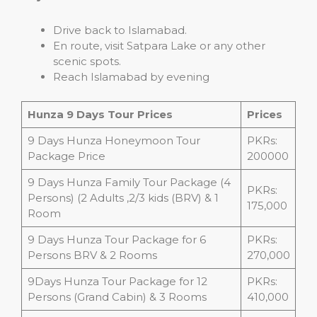
Drive back to Islamabad.
En route, visit Satpara Lake or any other
scenic spots.
Reach Islamabad by evening
Hunza 9 Days Tour Prices
Prices
9 Days Hunza Honeymoon Tour
PKRs:
Package Price
200000
9 Days Hunza Family Tour Package (4
PKRs:
Persons) (2 Adults ,2/3 kids (BRV) & 1
175,000
Room
9 Days Hunza Tour Package for 6
PKRs:
Persons BRV & 2 Rooms
270,000
9Days Hunza Tour Package for 12
PKRs:
Persons (Grand Cabin) & 3 Rooms
410,000