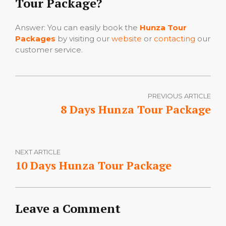
Tour Package?
Answer: You can easily book the
Hunza Tour
Packages
by visiting our
website
or
contacting
our
customer service.
PREVIOUS ARTICLE
8 Days Hunza Tour Package
NEXT ARTICLE
10 Days Hunza Tour Package
Leave a Comment