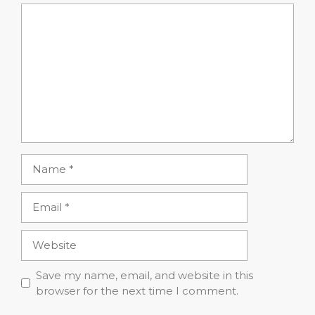
Comment
Name
Email
Website
Save my name, email, and website in this
browser for the next time I comment.