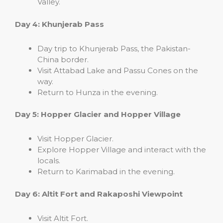
Valley.
Day 4: Khunjerab Pass
Day trip to Khunjerab Pass, the Pakistan-
China border.
Visit Attabad Lake and Passu Cones on the
way.
Return to Hunza in the evening.
Day 5: Hopper Glacier and Hopper Village
Visit Hopper Glacier.
Explore Hopper Village and interact with the
locals.
Return to Karimabad in the evening.
Day 6: Altit Fort and Rakaposhi Viewpoint
Visit Altit Fort.