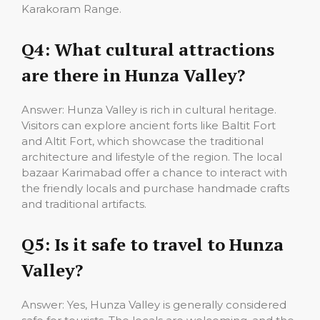
Karakoram Range.
Q4: What cultural attractions
are there in Hunza Valley?
Answer: Hunza Valley is rich in cultural heritage.
Visitors can explore ancient forts like Baltit Fort
and Altit Fort, which showcase the traditional
architecture and lifestyle of the region. The local
bazaar Karimabad offer a chance to interact with
the friendly locals and purchase handmade crafts
and traditional artifacts.
Q5: Is it safe to travel to Hunza
Valley?
Answer: Yes, Hunza Valley is generally considered