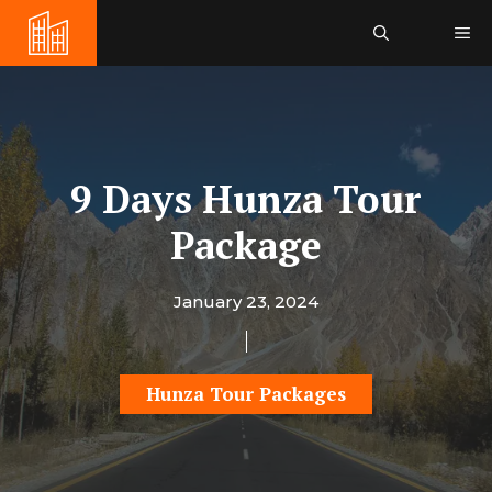
Skip
Me
to
content
9 Days Hunza Tour
Package
January 23, 2024
Hunza Tour Packages