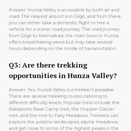
Answer: Hunza Valley is accessible by both air and
road. The nearest airport is in Gilgit, and from there,
you can either take a domestic flight or hire a
vehicle for a scenic road journey. The road journey
from Gilgit to Karimabad, the main town in Hunza,
offers breathtaking views but may take several
hours depending on the mode of transportation.
Q3: Are there trekking
opportunities in Hunza Valley?
Answer: Yes, Hunza Valley is a trekker’s paradise.
There are several trekking routes catering to
different difficulty levels. Popular treks include the
Rakaposhi Base Camp trek, the Hopper Glacier
trek, and the trek to Fairy Meadows. Trekkers can
explore the pristine landscapes, alpine meadows,
and get close to some of the highest peaks in the