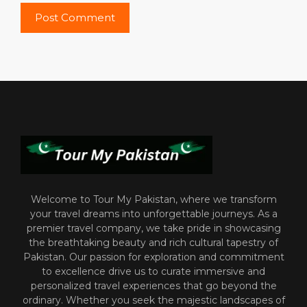
Welcome to Tour My Pakistan, where we transform
your travel dreams into unforgettable journeys. As a
premier travel company, we take pride in showcasing
the breathtaking beauty and rich cultural tapestry of
Pakistan. Our passion for exploration and commitment
to excellence drive us to curate immersive and
personalized travel experiences that go beyond the
ordinary. Whether you seek the majestic landscapes of