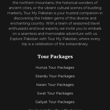
the northern mountains, the historical wonders of
ancient cities, or the vibrant cultural scenes of bustling
markets, Tour My Pakistan is your trusted companion in
discovering the hidden gems of this diverse and
enchanting country. With a team of seasoned travel
enthusiasts and local experts, we invite you to embark
on a seamless and memorable adventure with us.
Explore Pakistan with Tour My Pakistan, where every
trip is a celebration of the extraordinary.
Tour Packages
Hunza Tour Packages
Skardu Tour Packages
Naran Tour Packages
Swat Tour Packages
Galiyat Tour Packages