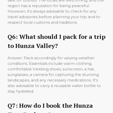
safe for tourists. The locals are welcoming, and the
region has a reputation for being peaceful.
However, it’s always advisable to check for any
travel advisories before planning your trip and to
respect local customs and traditions.
Q6: What should I pack for a trip
to Hunza Valley?
Answer: Pack accordingly for varying weather
conditions. Essentials include warm clothing,
comfortable trekking shoes, sunscreen, a hat,
sunglasses, a camera for capturing the stunning
landscapes, and any necessary medications. It’s
also advisable to carry a reusable water bottle to
stay hydrated.
Q7:
How do I book the Hunza