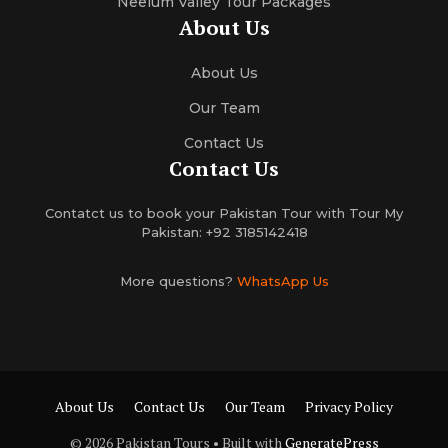
Neelum Valley Tour Packages
About Us
About Us
Our Team
Contact Us
Contact Us
Contatct us to book your Pakistan Tour with Tour My
Pakistan: +92 3185142418
More questions?
WhatsApp Us
About Us
Contact Us
Our Team
Privacy Policy
© 2026 Pakistan Tours
• Built with
GeneratePress