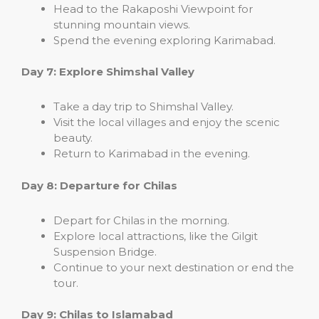
Head to the Rakaposhi Viewpoint for
stunning mountain views.
Spend the evening exploring Karimabad.
Day 7: Explore Shimshal Valley
Take a day trip to Shimshal Valley.
Visit the local villages and enjoy the scenic
beauty.
Return to Karimabad in the evening.
Day 8: Departure for Chilas
Depart for Chilas in the morning.
Explore local attractions, like the Gilgit
Suspension Bridge.
Continue to your next destination or end the
tour.
Day 9: Chilas to Islamabad