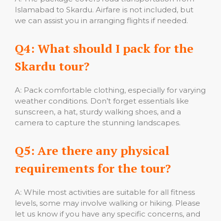
Islamabad to Skardu. Airfare is not included, but
we can assist you in arranging flights if needed.
Q4: What should I pack for the
Skardu tour?
A: Pack comfortable clothing, especially for varying
weather conditions. Don’t forget essentials like
sunscreen, a hat, sturdy walking shoes, and a
camera to capture the stunning landscapes.
Q5: Are there any physical
requirements for the tour?
A: While most activities are suitable for all fitness
levels, some may involve walking or hiking. Please
let us know if you have any specific concerns, and