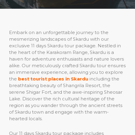
Embark on an unforgettable journey to the
mesmerizing landscapes of Skardu with our
exclusive 11 days Skardu tour package. Nestled in
the heart of the Karakoram Range, Skardu is a
haven for adventure enthusiasts and nature lovers
alike. Our meticulously crafted Skardu tour ensures
an immersive experience, allowing you to explore
the
best tourist places in Skardu
including the
breathtaking beauty of Shangrila Resort, the
serene Shigar Fort, and the awe-inspiring Sheosar
Lake. Discover the rich cultural heritage of the
region as you wander through the ancient streets
of Skardu town and engage with the warm-
hearted locals.
Our 11 days Skardu tour package includes