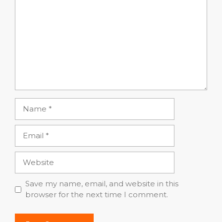
Name
Email
Website
Save my name, email, and website in this
browser for the next time I comment.