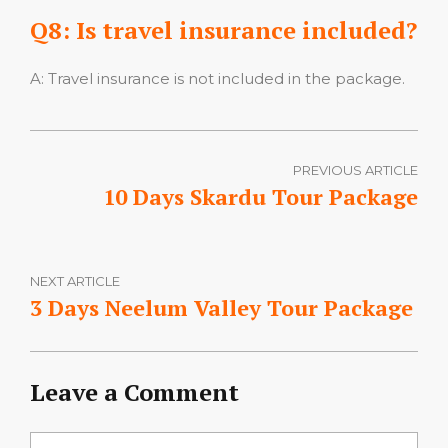
Q8: Is travel insurance included?
A: Travel insurance is not included in the package.
PREVIOUS ARTICLE
10 Days Skardu Tour Package
NEXT ARTICLE
3 Days Neelum Valley Tour Package
Leave a Comment
Comment