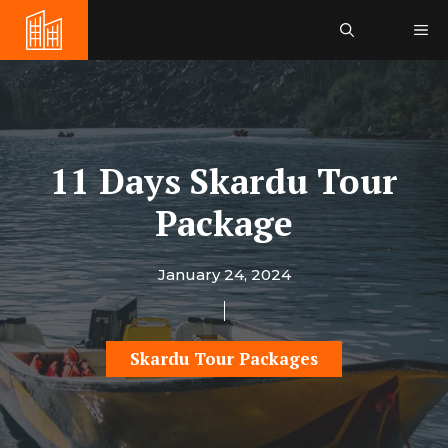
Skip
Me
to
content
11 Days Skardu Tour
Package
January 24, 2024
Skardu Tour Packages