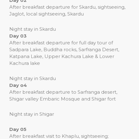
Day 02
After breakfast departure for Skardu, sightseeing,
Jaglot, local sightseeing, Skardu
Night stay in Skardu
Day 03
After breakfast departure for full day tour of
Sadpara Lake, Buddha rocks, Sarfranga Desert,
Katpana Lake, Upper Kachura Lake & Lower
Kachura lake
Night stay in Skardu
Day o4
After breakfast departure to Sarfranga desert,
Shigar valley Embaric Mosque and Shigar fort
Night stay in Shigar
Day 05
After breakfast visit to Khaplu, sightseeing;