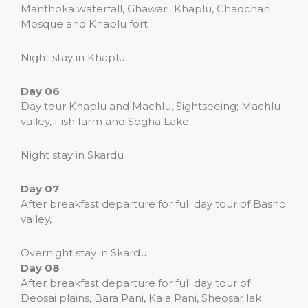
Manthoka waterfall, Ghawari, Khaplu, Chaqchan
Mosque and Khaplu fort
Night stay in Khaplu.
Day 06
Day tour Khaplu and Machlu, Sightseeing; Machlu
valley, Fish farm and Sogha Lake
Night stay in Skardu
Day 07
After breakfast departure for full day tour of Basho
valley,
Overnight stay in Skardu
Day 08
After breakfast departure for full day tour of
Deosai plains, Bara Pani, Kala Pani, Sheosar lak