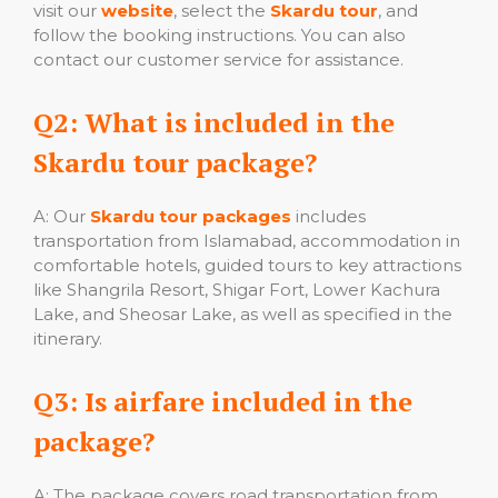
visit our
website
, select the
Skardu tour
, and
follow the booking instructions. You can also
contact our customer service for assistance.
Q2: What is included in the
Skardu tour package?
A: Our
Skardu tour packages
includes
transportation from Islamabad, accommodation in
comfortable hotels, guided tours to key attractions
like Shangrila Resort, Shigar Fort, Lower Kachura
Lake, and Sheosar Lake, as well as specified in the
itinerary.
Q3: Is airfare included in the
package?
A: The package covers road transportation from