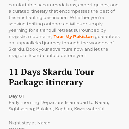
comfortable accommodations, expert guides, and
a curated itinerary that encompasses the best of
this enchanting destination. Whether you’re
seeking thrilling outdoor activities or simply
yearning for a tranquil retreat surrounded by
majestic mountains,
Tour My Pakistan
guarantees
an unparalleled journey through the wonders of
Skardu. Book your adventure now and let the
magic of Skardu unfold before you!
11 Days Skardu Tour
Package itinerary
Day 01
Early morning Departure Islamabad to Naran,
Sightseeing; Balakot, Kaghan, Kiwai waterfall
Night stay at Naran