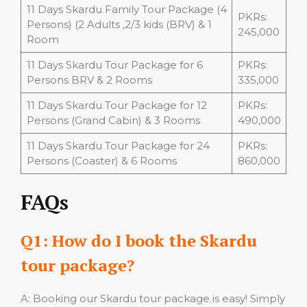
11 Days Skardu Family Tour Package (4
PKRs:
Persons) (2 Adults ,2/3 kids (BRV) & 1
245,000
Room
11 Days Skardu Tour Package for 6
PKRs:
Persons BRV & 2 Rooms
335,000
11 Days Skardu Tour Package for 12
PKRs:
Persons (Grand Cabin) & 3 Rooms
490,000
11 Days Skardu Tour Package for 24
PKRs:
Persons (Coaster) & 6 Rooms
860,000
FAQs
Q1: How do I book the Skardu
tour package?
A: Booking our Skardu tour package is easy! Simply