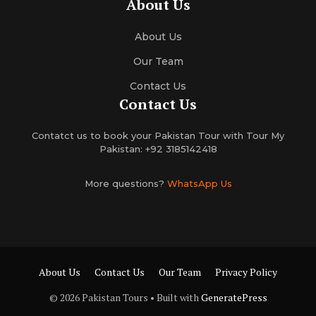
About Us
About Us
Our Team
Contact Us
Contact Us
Contatct us to book your Pakistan Tour with Tour My
Pakistan: +92 3185142418
More questions?
WhatsApp Us
About Us
Contact Us
Our Team
Privacy Policy
© 2026 Pakistan Tours
• Built with
GeneratePress