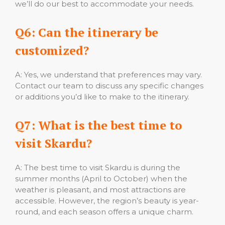
we’ll do our best to accommodate your needs.
Q6: Can the itinerary be
customized?
A: Yes, we understand that preferences may vary.
Contact our team to discuss any specific changes
or additions you’d like to make to the itinerary.
Q7: What is the best time to
visit Skardu?
A: The best time to visit Skardu is during the
summer months (April to October) when the
weather is pleasant, and most attractions are
accessible. However, the region’s beauty is year-
round, and each season offers a unique charm.