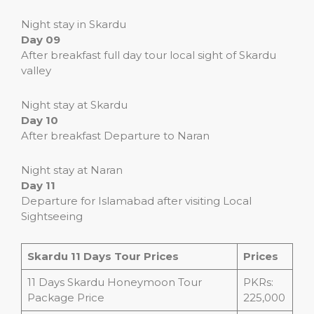
Night stay in Skardu
Day 09
After breakfast full day tour local sight of Skardu
valley
Night stay at Skardu
Day 10
After breakfast Departure to Naran
Night stay at Naran
Day 11
Departure for Islamabad after visiting Local
Sightseeing
Skardu 11 Days Tour Prices
Prices
11 Days Skardu Honeymoon Tour
PKRs:
Package Price
225,000