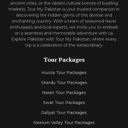
ancient cities, or the vibrant cultural scenes of bustling
markets, Tour My Pakistan is your trusted companion in
discovering the hidden gems of this diverse and
enchanting country. With a team of seasoned travel
enthusiasts and local experts, we invite you to embark
on a seamless and memorable adventure with us.
Explore Pakistan with Tour My Pakistan, where every
trip is a celebration of the extraordinary.
Tour Packages
Hunza Tour Packages
Skardu Tour Packages
Naran Tour Packages
Swat Tour Packages
Galiyat Tour Packages
Neelum Valley Tour Packages