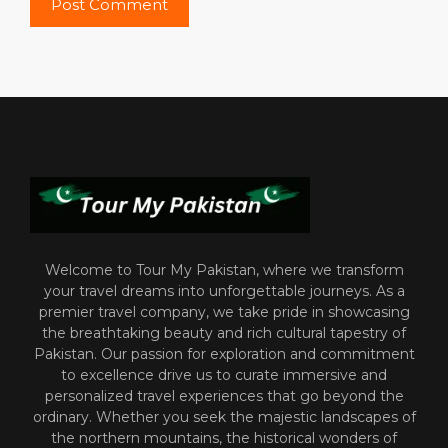
Welcome to Tour My Pakistan, where we transform
your travel dreams into unforgettable journeys. As a
premier travel company, we take pride in showcasing
the breathtaking beauty and rich cultural tapestry of
Pakistan. Our passion for exploration and commitment
to excellence drive us to curate immersive and
personalized travel experiences that go beyond the
ordinary. Whether you seek the majestic landscapes of
the northern mountains, the historical wonders of