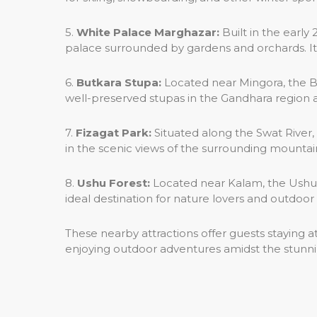
5.
White Palace Marghazar:
Built in the early
palace surrounded by gardens and orchards. It
6.
Butkara Stupa:
Located near Mingora, the B
well-preserved stupas in the Gandhara region a
7.
Fizagat Park:
Situated along the Swat River, 
in the scenic views of the surrounding mountain
8.
Ushu Forest:
Located near Kalam, the Ushu For
ideal destination for nature lovers and outdoor 
These nearby attractions offer guests staying 
enjoying outdoor adventures amidst the stunni