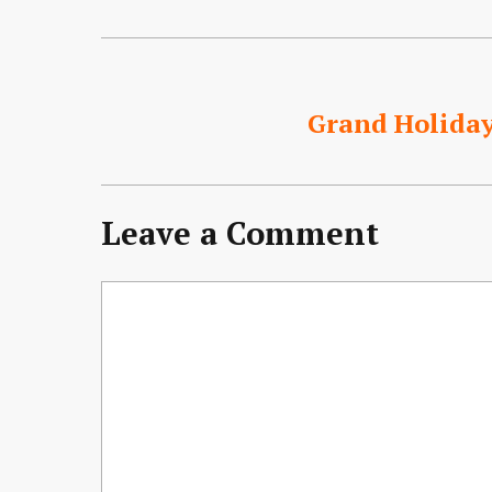
Grand Holida
Leave a Comment
Comment