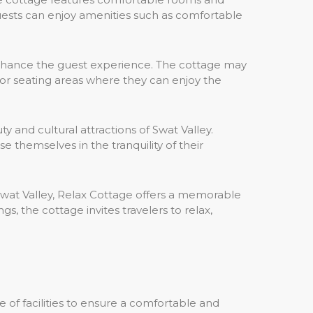
uests can enjoy amenities such as comfortable
o enhance the guest experience. The cottage may
oor seating areas where they can enjoy the
 and cultural attractions of Swat Valley.
 themselves in the tranquility of their
wat Valley, Relax Cottage offers a memorable
, the cottage invites travelers to relax,
e of facilities to ensure a comfortable and