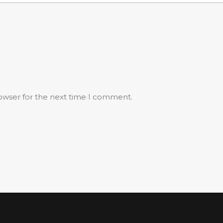
rowser for the next time I comment.