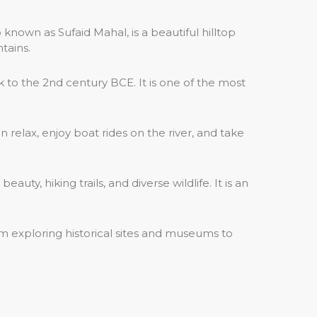
 known as Sufaid Mahal, is a beautiful hilltop
tains.
to the 2nd century BCE. It is one of the most
n relax, enjoy boat rides on the river, and take
ty, hiking trails, and diverse wildlife. It is an
om exploring historical sites and museums to