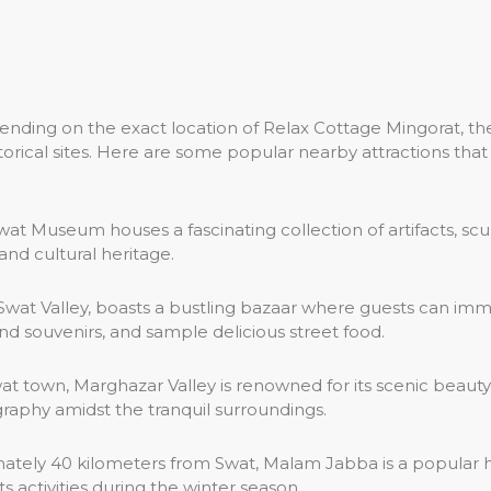
ending on the exact location of Relax Cottage Mingorat, the
historical sites. Here are some popular nearby attractions t
Swat Museum houses a fascinating collection of artifacts, sc
 and cultural heritage.
n Swat Valley, boasts a bustling bazaar where guests can i
 and souvenirs, and sample delicious street food.
at town, Marghazar Valley is renowned for its scenic beauty,
ography amidst the tranquil surroundings.
tely 40 kilometers from Swat, Malam Jabba is a popular hill
s activities during the winter season.