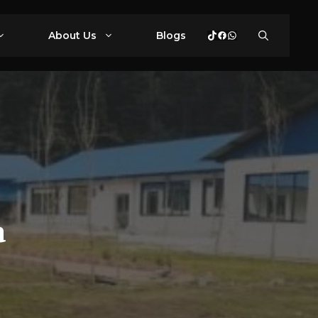
TikTok
Facebook
WhatsApp
About Us
Blogs
a