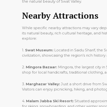
the natural beauty of Swat Valley.
Nearby Attractions
While specific nearby attractions may vary dep
its natural beauty, rich cultural heritage, and 
explore:
1.
Swat Museum:
Located in Saidu Sharif, the 
civilization, showcasing the region’s rich history
2.
Mingora Bazaar:
Mingora, the largest city i
shop for local handicrafts, traditional clothing,
3.
Marghazar Valley:
Just a short drive from Sw
Visitors can enjoy picnicking, hiking, and phot
4.
Malam Jabba Ski Resort:
Situated approxima
for skiing, snowboarding, and other winter sport