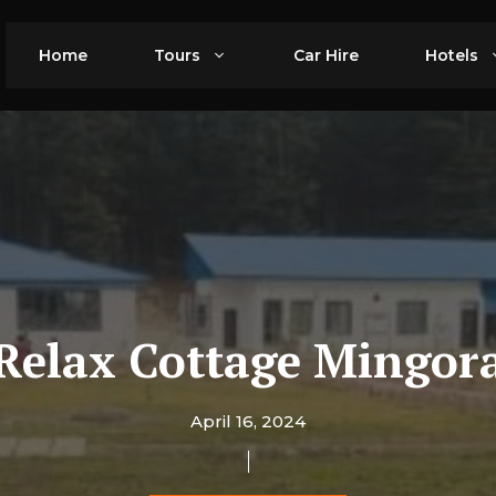
Home
Tours
Car Hire
Hotels
Relax Cottage Mingor
April 16, 2024