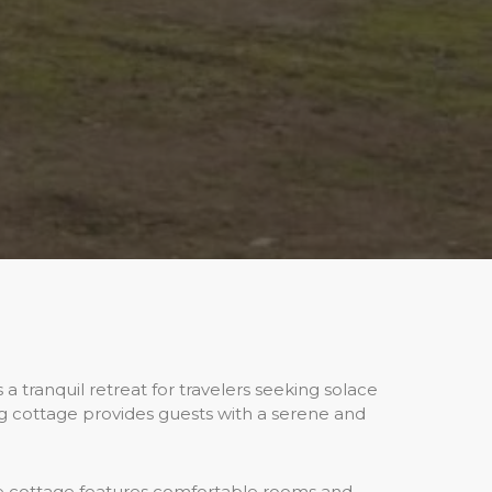
a tranquil retreat for travelers seeking solace
ng cottage provides guests with a serene and
e cottage features comfortable rooms and