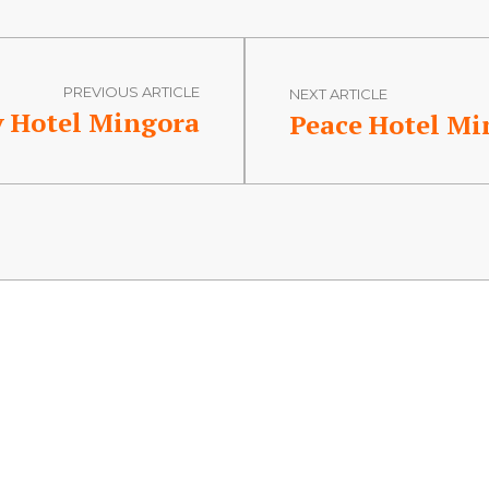
PREVIOUS ARTICLE
NEXT ARTICLE
y Hotel Mingora
Peace Hotel Mi