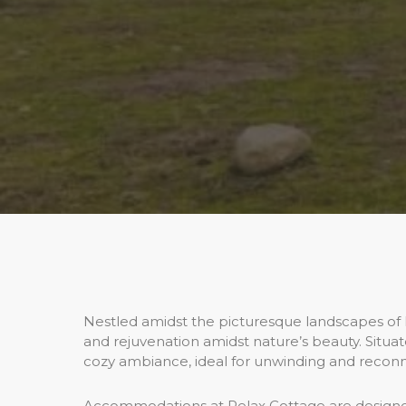
Nestled amidst the picturesque landscapes of Min
and rejuvenation amidst nature’s beauty. Situa
cozy ambiance, ideal for unwinding and reconn
Accommodations at Relax Cottage are designe