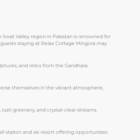
 Swat Valley region in Pakistan is renowned for
hat guests staying at Relax Cottage Mingora may
ulptures, and relics from the Gandhara
mmerse themselves in the vibrant atmosphere,
 lush greenery, and crystal-clear streams.
 station and ski resort offering opportunities