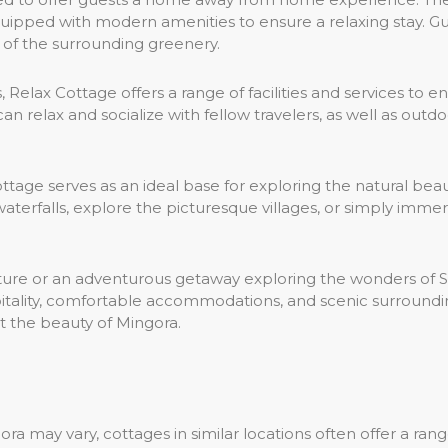
quipped with modern amenities to ensure a relaxing stay. G
 of the surrounding greenery.
 Relax Cottage offers a range of facilities and services t
relax and socialize with fellow travelers, as well as outd
age serves as an ideal base for exploring the natural beauty
erfalls, explore the picturesque villages, or simply immerse
ture or an adventurous getaway exploring the wonders of S
tality, comfortable accommodations, and scenic surroundings
 the beauty of Mingora.
a may vary, cottages in similar locations often offer a rang