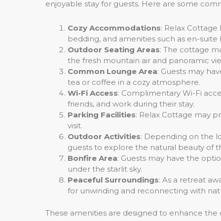
enjoyable stay for guests. Here are some comm
Cozy Accommodations
: Relax Cottage 
bedding, and amenities such as en-suite
Outdoor Seating Areas
: The cottage ma
the fresh mountain air and panoramic vi
Common Lounge Area
: Guests may hav
tea or coffee in a cozy atmosphere.
Wi-Fi Access
: Complimentary Wi-Fi acce
friends, and work during their stay.
Parking Facilities
: Relax Cottage may pro
visit.
Outdoor Activities
: Depending on the lo
guests to explore the natural beauty of 
Bonfire Area
: Guests may have the opti
under the starlit sky.
Peaceful Surroundings
: As a retreat aw
for unwinding and reconnecting with nat
These amenities are designed to enhance the 