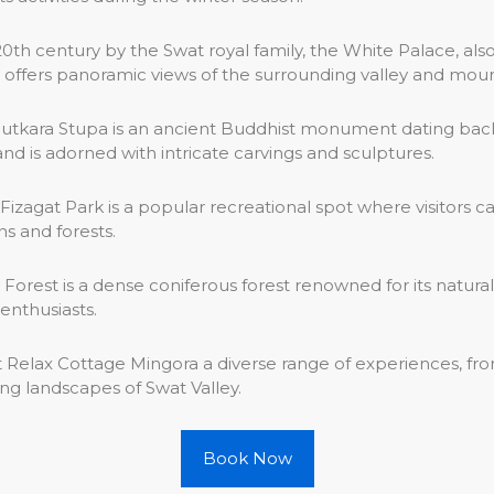
 20th century by the Swat royal family, the White Palace, also
 offers panoramic views of the surrounding valley and moun
utkara Stupa is an ancient Buddhist monument dating back 
nd is adorned with intricate carvings and sculptures.
Fizagat Park is a popular recreational spot where visitors ca
s and forests.
est is a dense coniferous forest renowned for its natural beau
enthusiasts.
at Relax Cottage Mingora a diverse range of experiences, fr
ng landscapes of Swat Valley.
Book Now