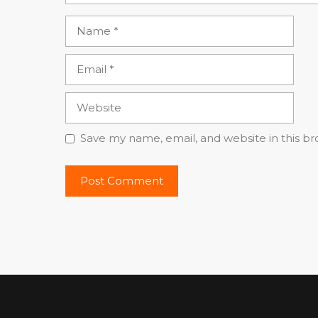
Name
Email
Website
Save my name, email, and website in this b