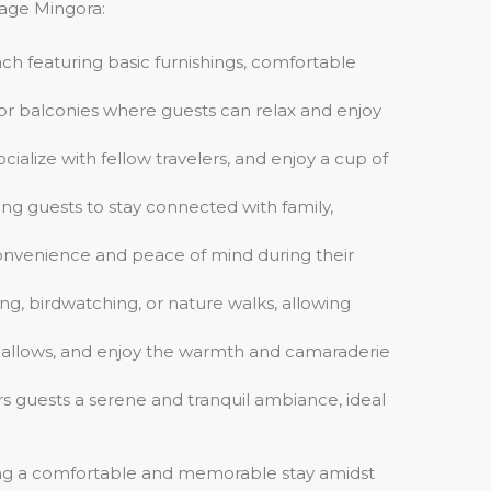
tage Mingora:
ach featuring basic furnishings, comfortable
 or balconies where guests can relax and enjoy
alize with fellow travelers, and enjoy a cup of
ng guests to stay connected with family,
g convenience and peace of mind during their
ng, birdwatching, or nature walks, allowing
hmallows, and enjoy the warmth and camaraderie
ers guests a serene and tranquil ambiance, ideal
ing a comfortable and memorable stay amidst