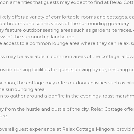
on amenities that guests may expect to find at Relax Cot
likely offers a variety of comfortable rooms and cottages, e
 bathrooms and scenic views of the surrounding greenery.
y feature outdoor seating areas such as gardens, terraces,
ews of the surrounding landscape.
e access to a common lounge area where they can relax, soci
ss may be available in common areas of the cottage, allowi
vide parking facilities for guests arriving by car, ensurin
cation, the cottage may offer outdoor activities such as hiki
the surrounding area.
on to gather around a bonfire in the evenings, roast mars
ay from the hustle and bustle of the city, Relax Cottage off
ure.
overall guest experience at Relax Cottage Mingora, provid