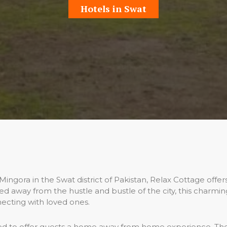
Hotels in Swat
gora in the Swat district of Pakistan, Relax Cottage offers 
ted away from the hustle and bustle of the city, this charmi
ecting with loved ones.
d to offer guests a home away from home experience. Th