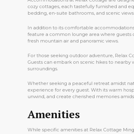
cozy cottages, each tastefully furnished and e
bedding, en-suite bathrooms, and scenic views
In addition to its comfortable accommodations,
feature a common lounge area where guests can 
fresh mountain air and panoramic views.
For those seeking outdoor adventure, Relax Cott
Guests can embark on scenic hikes to nearby wat
surroundings.
Whether seeking a peaceful retreat amidst na
experience for every guest. With its warm hospi
unwind, and create cherished memories amidst
Amenities
While specific amenities at Relax Cottage Mingor