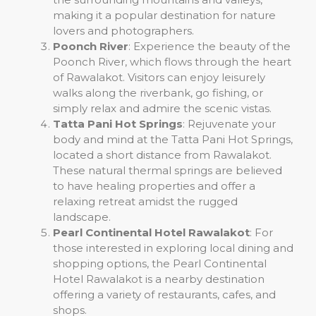
making it a popular destination for nature
lovers and photographers.
Poonch River
: Experience the beauty of the
Poonch River, which flows through the heart
of Rawalakot. Visitors can enjoy leisurely
walks along the riverbank, go fishing, or
simply relax and admire the scenic vistas.
Tatta Pani Hot Springs
: Rejuvenate your
body and mind at the Tatta Pani Hot Springs,
located a short distance from Rawalakot.
These natural thermal springs are believed
to have healing properties and offer a
relaxing retreat amidst the rugged
landscape.
Pearl Continental Hotel Rawalakot
: For
those interested in exploring local dining and
shopping options, the Pearl Continental
Hotel Rawalakot is a nearby destination
offering a variety of restaurants, cafes, and
shops.