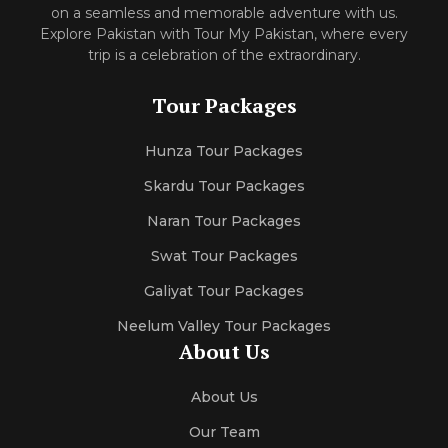
on a seamless and memorable adventure with us.
Explore Pakistan with Tour My Pakistan, where every
trip is a celebration of the extraordinary.
Tour Packages
Hunza Tour Packages
Skardu Tour Packages
Naran Tour Packages
Swat Tour Packages
Galiyat Tour Packages
Neelum Valley Tour Packages
About Us
About Us
Our Team