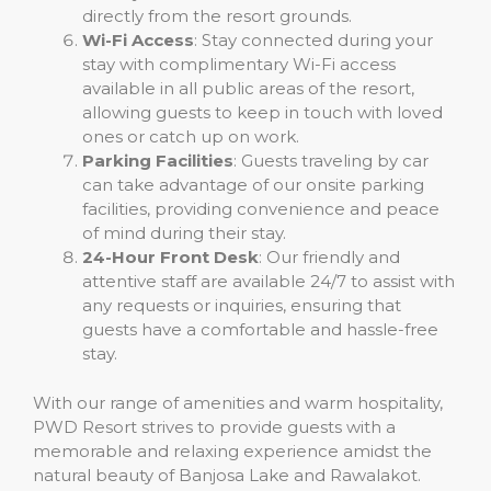
directly from the resort grounds.
Wi-Fi Access
: Stay connected during your
stay with complimentary Wi-Fi access
available in all public areas of the resort,
allowing guests to keep in touch with loved
ones or catch up on work.
Parking Facilities
: Guests traveling by car
can take advantage of our onsite parking
facilities, providing convenience and peace
of mind during their stay.
24-Hour Front Desk
: Our friendly and
attentive staff are available 24/7 to assist with
any requests or inquiries, ensuring that
guests have a comfortable and hassle-free
stay.
With our range of amenities and warm hospitality,
PWD Resort strives to provide guests with a
memorable and relaxing experience amidst the
natural beauty of Banjosa Lake and Rawalakot.