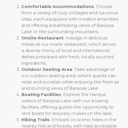
Comfortable Accommodations
: Choose
from a variety of cozy cottages and luxurious
villas, each equipped with modern amenities
and offering breathtaking views of Banjosa
Lake or the surrounding mountains.
Onsite Restaurant
: Indulge in delicious
meals at our onsite restaurant, which serves
a diverse menu of local and international
dishes prepared with fresh, locally sourced
ingredients..
Outdoor Seating Area
: Take advantage of
our outdoor seating area, where guests can
relax and socialize while enjoying the fresh air
and stunning views of Banjosa Lake.
Boating Facilities
: Explore the tranquil
waters of Banjosa Lake with our boating
facilities, offering guests the opportunity to
rent boats for leisurely cruises on the lake.
Hiking Trails
: Embark on scenic hikes in the
nearby hills and forests, with trails accessible