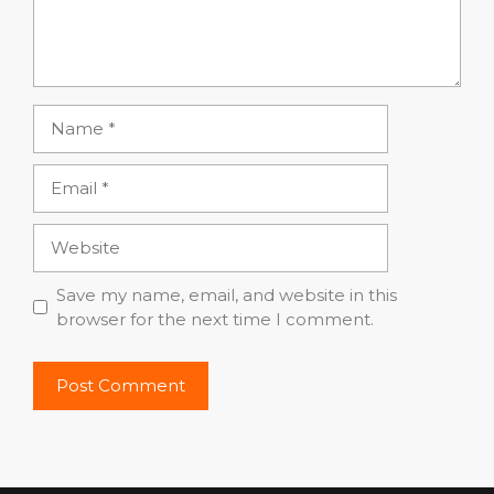
Name
Email
Website
Save my name, email, and website in this
browser for the next time I comment.