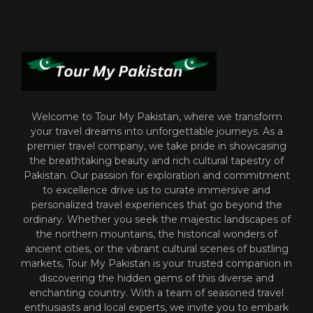
Welcome to Tour My Pakistan, where we transform
your travel dreams into unforgettable journeys. As a
premier travel company, we take pride in showcasing
the breathtaking beauty and rich cultural tapestry of
Pakistan. Our passion for exploration and commitment
to excellence drive us to curate immersive and
personalized travel experiences that go beyond the
ordinary. Whether you seek the majestic landscapes of
the northern mountains, the historical wonders of
ancient cities, or the vibrant cultural scenes of bustling
markets, Tour My Pakistan is your trusted companion in
discovering the hidden gems of this diverse and
enchanting country. With a team of seasoned travel
enthusiasts and local experts, we invite you to embark