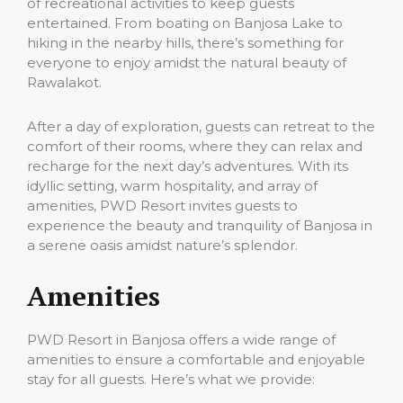
of recreational activities to keep guests
entertained. From boating on Banjosa Lake to
hiking in the nearby hills, there’s something for
everyone to enjoy amidst the natural beauty of
Rawalakot.
After a day of exploration, guests can retreat to the
comfort of their rooms, where they can relax and
recharge for the next day’s adventures. With its
idyllic setting, warm hospitality, and array of
amenities, PWD Resort invites guests to
experience the beauty and tranquility of Banjosa in
a serene oasis amidst nature’s splendor.
Amenities
PWD Resort in Banjosa offers a wide range of
amenities to ensure a comfortable and enjoyable
stay for all guests. Here’s what we provide: