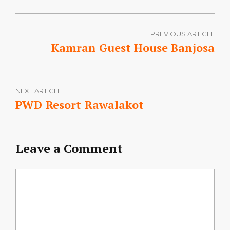
PREVIOUS ARTICLE
Kamran Guest House Banjosa
NEXT ARTICLE
PWD Resort Rawalakot
Leave a Comment
Comment