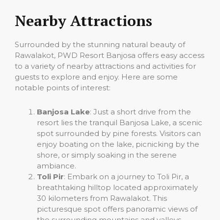
Nearby Attractions
Surrounded by the stunning natural beauty of
Rawalakot, PWD Resort Banjosa offers easy access
to a variety of nearby attractions and activities for
guests to explore and enjoy. Here are some
notable points of interest:
Banjosa Lake
: Just a short drive from the
resort lies the tranquil Banjosa Lake, a scenic
spot surrounded by pine forests. Visitors can
enjoy boating on the lake, picnicking by the
shore, or simply soaking in the serene
ambiance.
Toli Pir
: Embark on a journey to Toli Pir, a
breathtaking hilltop located approximately
30 kilometers from Rawalakot. This
picturesque spot offers panoramic views of
the surrounding mountains and valleys,