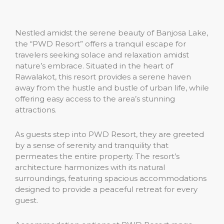
Nestled amidst the serene beauty of Banjosa Lake,
the “PWD Resort” offers a tranquil escape for
travelers seeking solace and relaxation amidst
nature’s embrace. Situated in the heart of
Rawalakot, this resort provides a serene haven
away from the hustle and bustle of urban life, while
offering easy access to the area’s stunning
attractions.
As guests step into PWD Resort, they are greeted
by a sense of serenity and tranquility that
permeates the entire property. The resort’s
architecture harmonizes with its natural
surroundings, featuring spacious accommodations
designed to provide a peaceful retreat for every
guest.