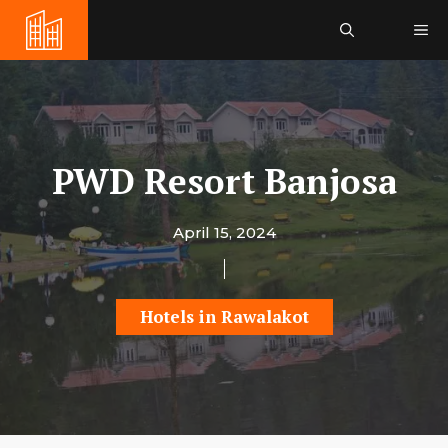
Skip
Me
to
content
PWD Resort Banjosa
April 15, 2024
Hotels in Rawalakot