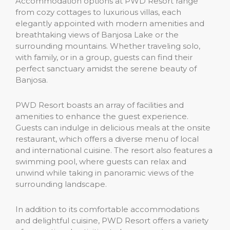
Accommodation options at PWD Resort range
from cozy cottages to luxurious villas, each
elegantly appointed with modern amenities and
breathtaking views of Banjosa Lake or the
surrounding mountains. Whether traveling solo,
with family, or in a group, guests can find their
perfect sanctuary amidst the serene beauty of
Banjosa.
PWD Resort boasts an array of facilities and
amenities to enhance the guest experience.
Guests can indulge in delicious meals at the onsite
restaurant, which offers a diverse menu of local
and international cuisine. The resort also features a
swimming pool, where guests can relax and
unwind while taking in panoramic views of the
surrounding landscape.
In addition to its comfortable accommodations
and delightful cuisine, PWD Resort offers a variety