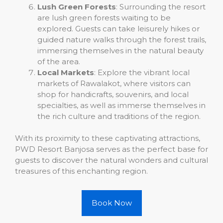
Lush Green Forests
: Surrounding the resort
are lush green forests waiting to be
explored. Guests can take leisurely hikes or
guided nature walks through the forest trails,
immersing themselves in the natural beauty
of the area.
Local Markets
: Explore the vibrant local
markets of Rawalakot, where visitors can
shop for handicrafts, souvenirs, and local
specialties, as well as immerse themselves in
the rich culture and traditions of the region.
With its proximity to these captivating attractions,
PWD Resort Banjosa serves as the perfect base for
guests to discover the natural wonders and cultural
treasures of this enchanting region.
Book Now