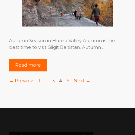
Autumn Season in Hunza Valley Autumn is the
best time to visit Gilgit Baltistan. Autumn …
Read more
Page
Page
Page
Page
←
Previous
1
…
3
4
5
Next
→