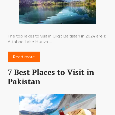
The top lakes to visit in Gilgit Baltistan in 2024 are 1:
Attabad Lake Hunza …
Read more
7 Best Places to Visit in
Pakistan