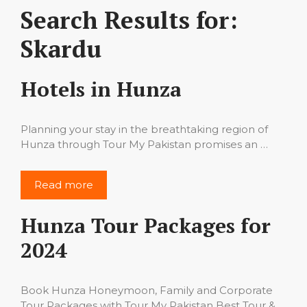
Search Results for:
Skardu
Hotels in Hunza
Planning your stay in the breathtaking region of
Hunza through Tour My Pakistan promises an …
Read more
Hunza Tour Packages for
2024
Book Hunza Honeymoon, Family and Corporate
Tour Packages with Tour My Pakistan Best Tour & …