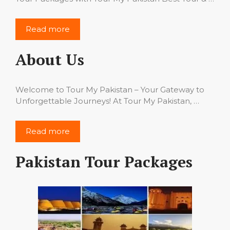
Read more
About Us
Welcome to Tour My Pakistan – Your Gateway to
Unforgettable Journeys! At Tour My Pakistan, …
Read more
Pakistan Tour Packages