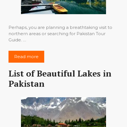
Perhaps, you are planning a breathtaking visit to
northern areas or searching for Pakistan Tour
Guide. …
Read more
List of Beautiful Lakes in
Pakistan