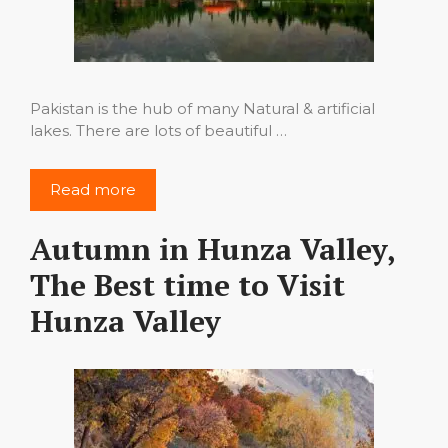
Pakistan is the hub of many Natural & artificial
lakes. There are lots of beautiful …
Read more
Autumn in Hunza Valley,
The Best time to Visit
Hunza Valley