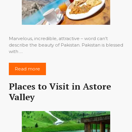
Marvelous, incredible, attractive – word can’t
describe the beauty of Pakistan. Pakistan is blessed
with …
Read more
Places to Visit in Astore
Valley