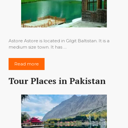
Astore Astore is located in Gilgit Baltistan. It is a
medium size town. It has …
Read more
Tour Places in Pakistan