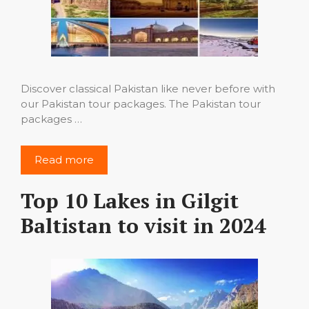
Discover classical Pakistan like never before with
our Pakistan tour packages. The Pakistan tour
packages …
Read more
Top 10 Lakes in Gilgit
Baltistan to visit in 2024