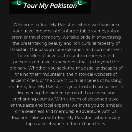
Welcome to Tour My Pakistan, where we transform
your travel dreams into unforgettable journeys. As a
premier travel company, we take pride in showcasing
the breathtaking beauty and rich cultural tapestry of
Pakistan. Our passion for exploration and commitment
to excellence drive us to curate immersive and
personalized travel experiences that go beyond the
ordinary. Whether you seek the majestic landscapes of
the northern mountains, the historical wonders of
ancient cities, or the vibrant cultural scenes of bustling
markets, Tour My Pakistan is your trusted companion in
discovering the hidden gems of this diverse and
enchanting country. With a team of seasoned travel
enthusiasts and local experts, we invite you to embark
on a seamless and memorable adventure with us.
Explore Pakistan with Tour My Pakistan, where every
trip is a celebration of the extraordinary.