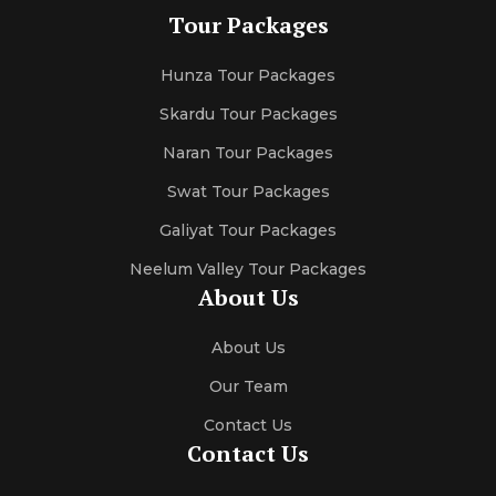
Tour Packages
Hunza Tour Packages
Skardu Tour Packages
Naran Tour Packages
Swat Tour Packages
Galiyat Tour Packages
Neelum Valley Tour Packages
About Us
About Us
Our Team
Contact Us
Contact Us