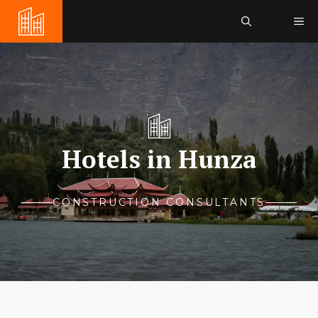
Skip
Me
to
content
Hotels in Hunza
CONSTRUCTION CONSULTANTS