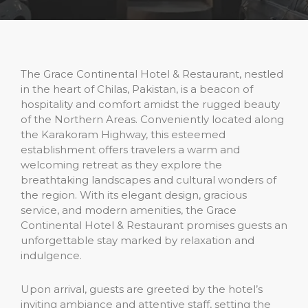
The Grace Continental Hotel & Restaurant, nestled
in the heart of Chilas, Pakistan, is a beacon of
hospitality and comfort amidst the rugged beauty
of the Northern Areas. Conveniently located along
the Karakoram Highway, this esteemed
establishment offers travelers a warm and
welcoming retreat as they explore the
breathtaking landscapes and cultural wonders of
the region. With its elegant design, gracious
service, and modern amenities, the Grace
Continental Hotel & Restaurant promises guests an
unforgettable stay marked by relaxation and
indulgence.
Upon arrival, guests are greeted by the hotel’s
inviting ambiance and attentive staff, setting the