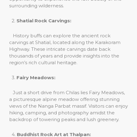
surrounding wilderness.
2.
Shatial Rock Carvings:
History buffs can explore the ancient rock
carvings at Shatial, located along the Karakoram
Highway. These intricate carvings date back
thousands of years and provide insights into the
region’s rich cultural heritage.
3.
Fairy Meadows:
Just a short drive from Chilas lies Fairy Meadows,
a picturesque alpine meadow offering stunning
views of the Nanga Parbat massif. Visitors can enjoy
hiking, camping, and photography amidst the
backdrop of towering peaks and lush greenery.
4.
Buddhist Rock Art at Thalpan: