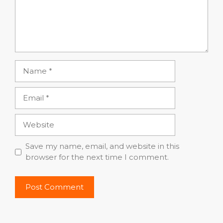
Name
Email
Website
Save my name, email, and website in this
browser for the next time I comment.