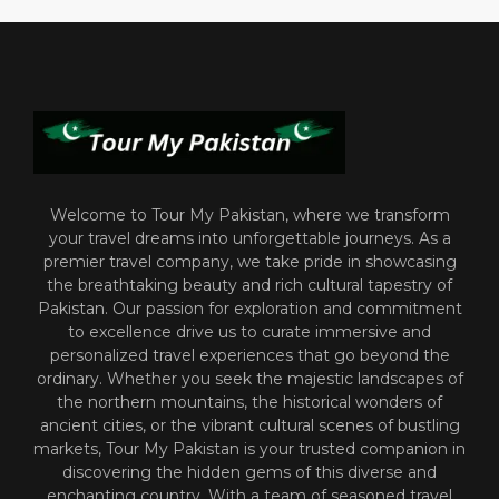
Welcome to Tour My Pakistan, where we transform
your travel dreams into unforgettable journeys. As a
premier travel company, we take pride in showcasing
the breathtaking beauty and rich cultural tapestry of
Pakistan. Our passion for exploration and commitment
to excellence drive us to curate immersive and
personalized travel experiences that go beyond the
ordinary. Whether you seek the majestic landscapes of
the northern mountains, the historical wonders of
ancient cities, or the vibrant cultural scenes of bustling
markets, Tour My Pakistan is your trusted companion in
discovering the hidden gems of this diverse and
enchanting country. With a team of seasoned travel