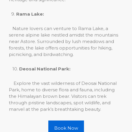
9.
Rama Lake:
Nature lovers can venture to Rama Lake, a
serene alpine lake nestled amidst the mountains
near Astore. Surrounded by lush meadows and
forests, the lake offers opportunities for hiking,
picnicking, and birdwatching.
10.
Deosai National Park:
Explore the vast wilderness of Deosai National
Park, home to diverse flora and fauna, including
the Himalayan brown bear. Visitors can trek
through pristine landscapes, spot wildlife, and
marvel at the park’s breathtaking beauty.
Book Now