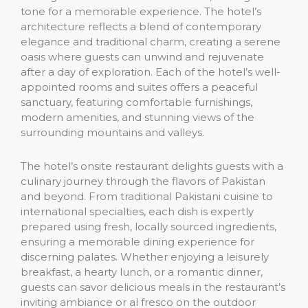
tone for a memorable experience. The hotel’s
architecture reflects a blend of contemporary
elegance and traditional charm, creating a serene
oasis where guests can unwind and rejuvenate
after a day of exploration. Each of the hotel’s well-
appointed rooms and suites offers a peaceful
sanctuary, featuring comfortable furnishings,
modern amenities, and stunning views of the
surrounding mountains and valleys.
The hotel’s onsite restaurant delights guests with a
culinary journey through the flavors of Pakistan
and beyond. From traditional Pakistani cuisine to
international specialties, each dish is expertly
prepared using fresh, locally sourced ingredients,
ensuring a memorable dining experience for
discerning palates. Whether enjoying a leisurely
breakfast, a hearty lunch, or a romantic dinner,
guests can savor delicious meals in the restaurant’s
inviting ambiance or al fresco on the outdoor