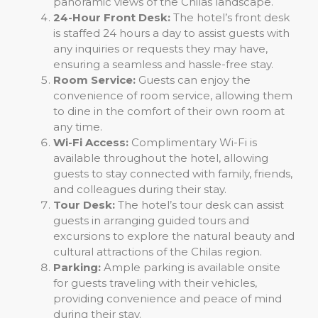
panoramic views of the Chilas landscape.
24-Hour Front Desk:
The hotel’s front desk
is staffed 24 hours a day to assist guests with
any inquiries or requests they may have,
ensuring a seamless and hassle-free stay.
Room Service:
Guests can enjoy the
convenience of room service, allowing them
to dine in the comfort of their own room at
any time.
Wi-Fi Access:
Complimentary Wi-Fi is
available throughout the hotel, allowing
guests to stay connected with family, friends,
and colleagues during their stay.
Tour Desk:
The hotel’s tour desk can assist
guests in arranging guided tours and
excursions to explore the natural beauty and
cultural attractions of the Chilas region.
Parking:
Ample parking is available onsite
for guests traveling with their vehicles,
providing convenience and peace of mind
during their stay.