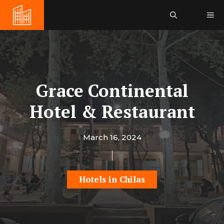
Skip
Me
to
content
Grace Continental
Hotel & Restaurant
March 16, 2024
Hotels in Chilas