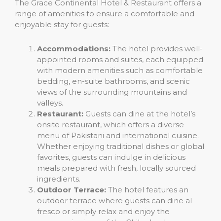
The Grace Continental Hotel & Restaurant offers a
range of amenities to ensure a comfortable and
enjoyable stay for guests:
Accommodations:
The hotel provides well-
appointed rooms and suites, each equipped
with modern amenities such as comfortable
bedding, en-suite bathrooms, and scenic
views of the surrounding mountains and
valleys.
Restaurant:
Guests can dine at the hotel’s
onsite restaurant, which offers a diverse
menu of Pakistani and international cuisine.
Whether enjoying traditional dishes or global
favorites, guests can indulge in delicious
meals prepared with fresh, locally sourced
ingredients.
Outdoor Terrace:
The hotel features an
outdoor terrace where guests can dine al
fresco or simply relax and enjoy the