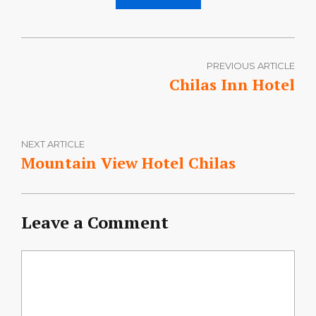
PREVIOUS ARTICLE
Chilas Inn Hotel
NEXT ARTICLE
Mountain View Hotel Chilas
Leave a Comment
Comment