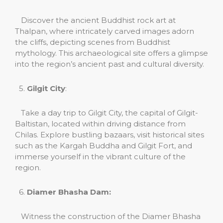
Discover the ancient Buddhist rock art at
Thalpan, where intricately carved images adorn
the cliffs, depicting scenes from Buddhist
mythology. This archaeological site offers a glimpse
into the region’s ancient past and cultural diversity.
5.
Gilgit City
:
Take a day trip to Gilgit City, the capital of Gilgit-
Baltistan, located within driving distance from
Chilas. Explore bustling bazaars, visit historical sites
such as the Kargah Buddha and Gilgit Fort, and
immerse yourself in the vibrant culture of the
region.
6.
Diamer Bhasha Dam:
Witness the construction of the Diamer Bhasha