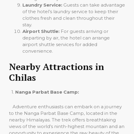
Laundry Service:
Guests can take advantage
of the hotel’s laundry service to keep their
clothes fresh and clean throughout their
stay.
Airport Shuttle:
For guests arriving or
departing by air, the hotel can arrange
airport shuttle services for added
convenience.
Nearby Attractions in
Chilas
1.
Nanga Parbat Base Camp:
Adventure enthusiasts can embark on a journey
to the Nanga Parbat Base Camp, located in the
nearby Himalayas. The trek offers breathtaking
views of the world’s ninth-highest mountain and an
opportunity to experience the raw beauty of the