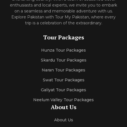
enthusiasts and local experts, we invite you to embark
on a seamless and memorable adventure with us.
Explore Pakistan with Tour My Pakistan, where every
trip is a celebration of the extraordinary.
Tour Packages
Hunza Tour Packages
Skardu Tour Packages
Naran Tour Packages
Swat Tour Packages
Galiyat Tour Packages
Neelum Valley Tour Packages
About Us
About Us