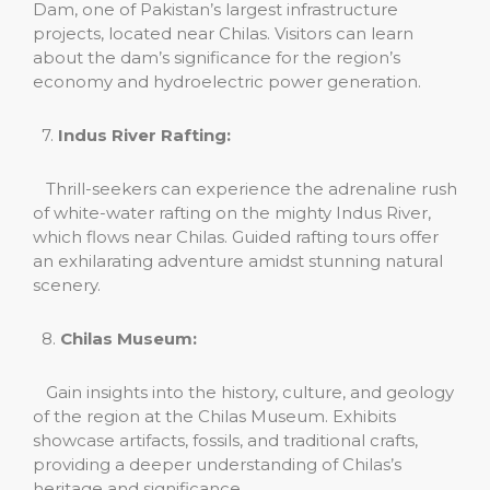
Dam, one of Pakistan’s largest infrastructure
projects, located near Chilas. Visitors can learn
about the dam’s significance for the region’s
economy and hydroelectric power generation.
7.
Indus River Rafting:
Thrill-seekers can experience the adrenaline rush
of white-water rafting on the mighty Indus River,
which flows near Chilas. Guided rafting tours offer
an exhilarating adventure amidst stunning natural
scenery.
8.
Chilas Museum:
Gain insights into the history, culture, and geology
of the region at the Chilas Museum. Exhibits
showcase artifacts, fossils, and traditional crafts,
providing a deeper understanding of Chilas’s
heritage and significance.