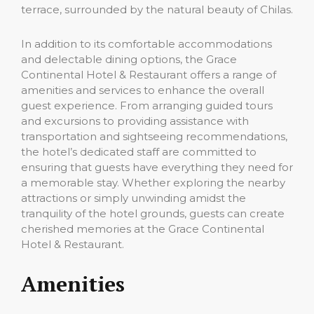
terrace, surrounded by the natural beauty of Chilas.
In addition to its comfortable accommodations
and delectable dining options, the Grace
Continental Hotel & Restaurant offers a range of
amenities and services to enhance the overall
guest experience. From arranging guided tours
and excursions to providing assistance with
transportation and sightseeing recommendations,
the hotel’s dedicated staff are committed to
ensuring that guests have everything they need for
a memorable stay. Whether exploring the nearby
attractions or simply unwinding amidst the
tranquility of the hotel grounds, guests can create
cherished memories at the Grace Continental
Hotel & Restaurant.
Amenities