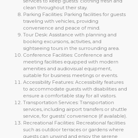
services to keep guests’ clothing fresh and
clean throughout their stay.
Parking Facilities: Parking facilities for guests
traveling with vehicles, providing
convenience and peace of mind.
Tour Desk: Assistance with planning and
booking excursions, activities, and
sightseeing tours in the surrounding area.
Conference Facilities: Conference and
meeting facilities equipped with modern
amenities and audiovisual equipment,
suitable for business meetings or events.
Accessibility Features: Accessibility features
to accommodate guests with disabilities and
ensure a comfortable stay for all visitors.
Transportation Services: Transportation
services, including airport transfers or shuttle
service, for guests’ convenience (if available).
Recreational Facilities: Recreational facilities
such as outdoor terraces or gardens where
guests can unwind and enjoy the serene