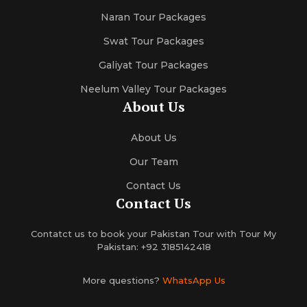
Naran Tour Packages
Swat Tour Packages
Galiyat Tour Packages
Neelum Valley Tour Packages
About Us
About Us
Our Team
Contact Us
Contact Us
Contatct us to book your Pakistan Tour with Tour My
Pakistan: +92 3185142418
More questions?
WhatsApp Us