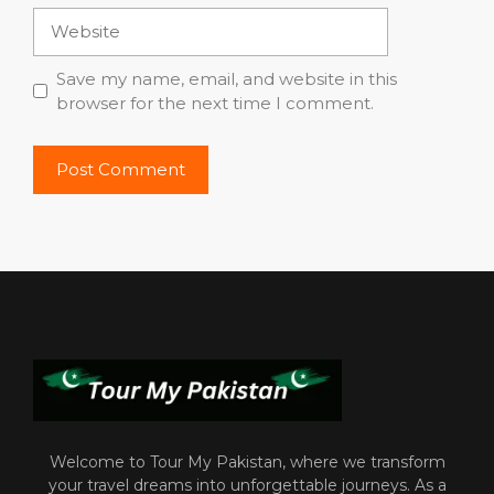
Website
Save my name, email, and website in this
browser for the next time I comment.
Welcome to Tour My Pakistan, where we transform
your travel dreams into unforgettable journeys. As a