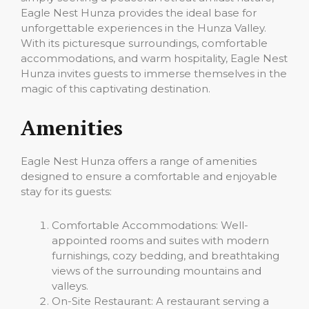
Eagle Nest Hunza provides the ideal base for
unforgettable experiences in the Hunza Valley.
With its picturesque surroundings, comfortable
accommodations, and warm hospitality, Eagle Nest
Hunza invites guests to immerse themselves in the
magic of this captivating destination.
Amenities
Eagle Nest Hunza offers a range of amenities
designed to ensure a comfortable and enjoyable
stay for its guests:
Comfortable Accommodations: Well-
appointed rooms and suites with modern
furnishings, cozy bedding, and breathtaking
views of the surrounding mountains and
valleys.
On-Site Restaurant: A restaurant serving a