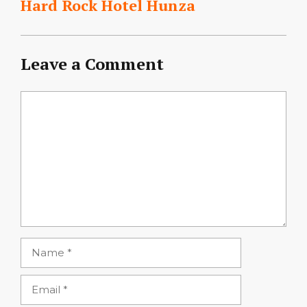
Hard Rock Hotel Hunza
Leave a Comment
Comment
Name
Email