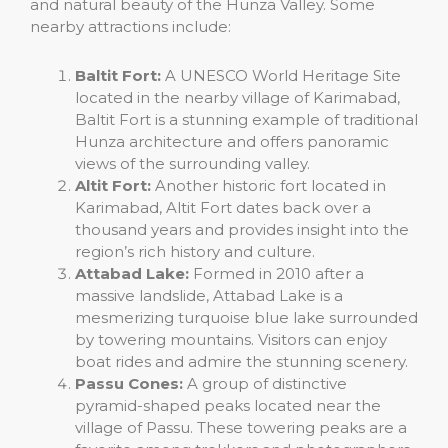
and natural beauty of the Hunza Valley. Some
nearby attractions include:
Baltit Fort:
A UNESCO World Heritage Site
located in the nearby village of Karimabad,
Baltit Fort is a stunning example of traditional
Hunza architecture and offers panoramic
views of the surrounding valley.
Altit Fort:
Another historic fort located in
Karimabad, Altit Fort dates back over a
thousand years and provides insight into the
region’s rich history and culture.
Attabad Lake:
Formed in 2010 after a
massive landslide, Attabad Lake is a
mesmerizing turquoise blue lake surrounded
by towering mountains. Visitors can enjoy
boat rides and admire the stunning scenery.
Passu Cones:
A group of distinctive
pyramid-shaped peaks located near the
village of Passu. These towering peaks are a