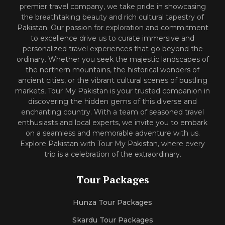
premier travel company, we take pride in showcasing
the breathtaking beauty and rich cultural tapestry of
Pakistan. Our passion for exploration and commitment
to excellence drive us to curate immersive and
personalized travel experiences that go beyond the
ordinary. Whether you seek the majestic landscapes of
the northern mountains, the historical wonders of
ancient cities, or the vibrant cultural scenes of bustling
markets, Tour My Pakistan is your trusted companion in
discovering the hidden gems of this diverse and
enchanting country. With a team of seasoned travel
enthusiasts and local experts, we invite you to embark
on a seamless and memorable adventure with us.
Explore Pakistan with Tour My Pakistan, where every
trip is a celebration of the extraordinary.
Tour Packages
Hunza Tour Packages
Skardu Tour Packages