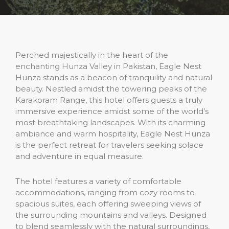
Perched majestically in the heart of the
enchanting Hunza Valley in Pakistan, Eagle Nest
Hunza stands as a beacon of tranquility and natural
beauty. Nestled amidst the towering peaks of the
Karakoram Range, this hotel offers guests a truly
immersive experience amidst some of the world’s
most breathtaking landscapes. With its charming
ambiance and warm hospitality, Eagle Nest Hunza
is the perfect retreat for travelers seeking solace
and adventure in equal measure.
The hotel features a variety of comfortable
accommodations, ranging from cozy rooms to
spacious suites, each offering sweeping views of
the surrounding mountains and valleys. Designed
to blend seamlessly with the natural surroundings,