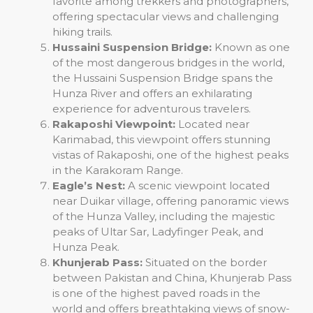
favorite among trekkers and photographers,
offering spectacular views and challenging
hiking trails.
Hussaini Suspension Bridge:
Known as one
of the most dangerous bridges in the world,
the Hussaini Suspension Bridge spans the
Hunza River and offers an exhilarating
experience for adventurous travelers.
Rakaposhi Viewpoint:
Located near
Karimabad, this viewpoint offers stunning
vistas of Rakaposhi, one of the highest peaks
in the Karakoram Range.
Eagle’s Nest:
A scenic viewpoint located
near Duikar village, offering panoramic views
of the Hunza Valley, including the majestic
peaks of Ultar Sar, Ladyfinger Peak, and
Hunza Peak.
Khunjerab Pass:
Situated on the border
between Pakistan and China, Khunjerab Pass
is one of the highest paved roads in the
world and offers breathtaking views of snow-