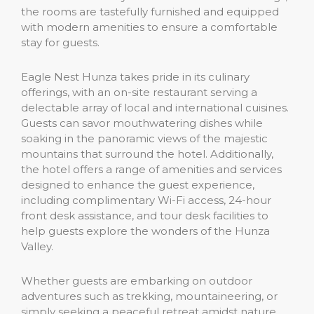
the rooms are tastefully furnished and equipped
with modern amenities to ensure a comfortable
stay for guests.
Eagle Nest Hunza takes pride in its culinary
offerings, with an on-site restaurant serving a
delectable array of local and international cuisines.
Guests can savor mouthwatering dishes while
soaking in the panoramic views of the majestic
mountains that surround the hotel. Additionally,
the hotel offers a range of amenities and services
designed to enhance the guest experience,
including complimentary Wi-Fi access, 24-hour
front desk assistance, and tour desk facilities to
help guests explore the wonders of the Hunza
Valley.
Whether guests are embarking on outdoor
adventures such as trekking, mountaineering, or
simply seeking a peaceful retreat amidst nature,