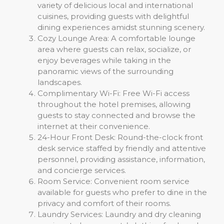
variety of delicious local and international
cuisines, providing guests with delightful
dining experiences amidst stunning scenery.
Cozy Lounge Area: A comfortable lounge
area where guests can relax, socialize, or
enjoy beverages while taking in the
panoramic views of the surrounding
landscapes.
Complimentary Wi-Fi: Free Wi-Fi access
throughout the hotel premises, allowing
guests to stay connected and browse the
internet at their convenience.
24-Hour Front Desk: Round-the-clock front
desk service staffed by friendly and attentive
personnel, providing assistance, information,
and concierge services.
Room Service: Convenient room service
available for guests who prefer to dine in the
privacy and comfort of their rooms.
Laundry Services: Laundry and dry cleaning