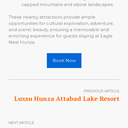
capped mountains and alpine landscapes.
These nearby attractions provide ample
opportunities for cultural exploration, adventure,
and scenic beauty, ensuring a memorable and
enriching experience for guests staying at Eagle
Nest Hunza.
Book Now
PREVIOUS ARTICLE
Luxsu Hunza Attabad Lake Resort
NEXT ARTICLE