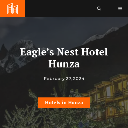
Skip
Me
to
content
Eagle’s Nest Hotel
Hunza
February 27, 2024
Hotels in Hunza