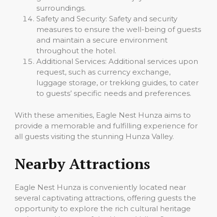
surroundings.
Safety and Security: Safety and security
measures to ensure the well-being of guests
and maintain a secure environment
throughout the hotel.
Additional Services: Additional services upon
request, such as currency exchange,
luggage storage, or trekking guides, to cater
to guests’ specific needs and preferences.
With these amenities, Eagle Nest Hunza aims to
provide a memorable and fulfilling experience for
all guests visiting the stunning Hunza Valley.
Nearby Attractions
Eagle Nest Hunza is conveniently located near
several captivating attractions, offering guests the
opportunity to explore the rich cultural heritage