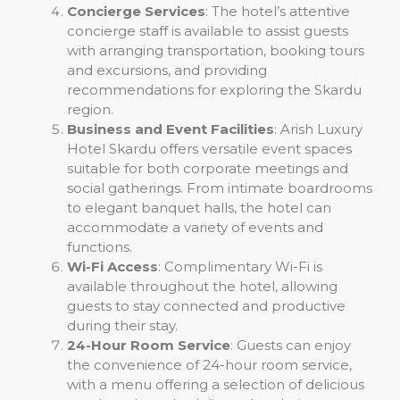
Concierge Services
: The hotel’s attentive
concierge staff is available to assist guests
with arranging transportation, booking tours
and excursions, and providing
recommendations for exploring the Skardu
region.
Business and Event Facilities
: Arish Luxury
Hotel Skardu offers versatile event spaces
suitable for both corporate meetings and
social gatherings. From intimate boardrooms
to elegant banquet halls, the hotel can
accommodate a variety of events and
functions.
Wi-Fi Access
: Complimentary Wi-Fi is
available throughout the hotel, allowing
guests to stay connected and productive
during their stay.
24-Hour Room Service
: Guests can enjoy
the convenience of 24-hour room service,
with a menu offering a selection of delicious