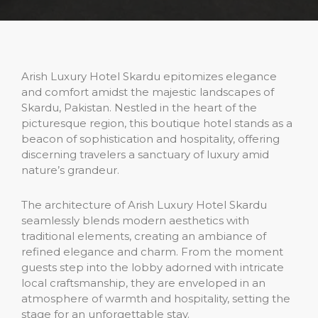
Arish Luxury Hotel Skardu epitomizes elegance
and comfort amidst the majestic landscapes of
Skardu, Pakistan. Nestled in the heart of the
picturesque region, this boutique hotel stands as a
beacon of sophistication and hospitality, offering
discerning travelers a sanctuary of luxury amid
nature’s grandeur.
The architecture of Arish Luxury Hotel Skardu
seamlessly blends modern aesthetics with
traditional elements, creating an ambiance of
refined elegance and charm. From the moment
guests step into the lobby adorned with intricate
local craftsmanship, they are enveloped in an
atmosphere of warmth and hospitality, setting the
stage for an unforgettable stay.