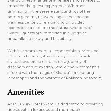
Skardu offers a range of amenities and services to
enhance the guest experience. Whether
unwinding in the serene surroundings of the
hotel’s gardens, rejuvenating at the spa and
wellness center, or embarking on guided
excursions to explore the natural wonders of
Skardu, guests are immersed in a world of
unparalleled luxury and hospitality.
With its commitment to impeccable service and
attention to detail, Arish Luxury Hotel Skardu
invites travelers to embark on a journey of
discovery and relaxation, where every moment is
infused with the magic of Skardu’s enchanting
landscapes and the warmth of Pakistani hospitality.
Amenities
Arish Luxury Hotel Skardu is dedicated to providing
guests with a luxurious and memorable