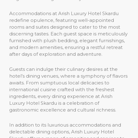
Accommodations at Arish Luxury Hotel Skardu
redefine opulence, featuring well-appointed
rooms and suites designed to cater to the most
discerning tastes. Each guest space is meticulously
furnished with plush bedding, elegant furnishings,
and modern amenities, ensuring a restful retreat
after days of exploration and adventure.
Guests can indulge their culinary desires at the
hotel’s dining venues, where a symphony of flavors
awaits. From sumptuous local delicacies to
international cuisine crafted with the freshest
ingredients, every dining experience at Arish
Luxury Hotel Skardu is a celebration of
gastronomic excellence and cultural richness.
In addition to its luxurious accommodations and
delectable dining options, Arish Luxury Hotel