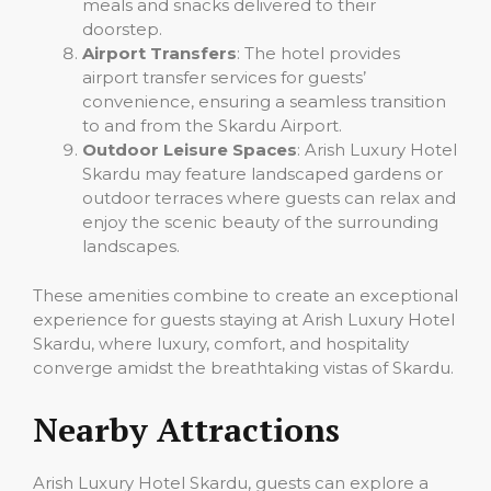
meals and snacks delivered to their
doorstep.
Airport Transfers
: The hotel provides
airport transfer services for guests’
convenience, ensuring a seamless transition
to and from the Skardu Airport.
Outdoor Leisure Spaces
: Arish Luxury Hotel
Skardu may feature landscaped gardens or
outdoor terraces where guests can relax and
enjoy the scenic beauty of the surrounding
landscapes.
These amenities combine to create an exceptional
experience for guests staying at Arish Luxury Hotel
Skardu, where luxury, comfort, and hospitality
converge amidst the breathtaking vistas of Skardu.
Nearby Attractions
Arish Luxury Hotel Skardu, guests can explore a