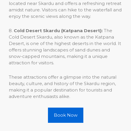
located near Skardu and offers a refreshing retreat
amidst nature. Visitors can hike to the waterfall and
enjoy the scenic views along the way.
8.
Cold Desert Skardu (Katpana Desert):
The
Cold Desert Skardu, also known as the Katpana
Desert, is one of the highest deserts in the world. It
offers stunning landscapes of sand dunes and
snow-capped mountains, making it a unique
attraction for visitors.
These attractions offer a glimpse into the natural
beauty, culture, and history of the Skardu region,
making it a popular destination for tourists and
adventure enthusiasts alike.
Book Now