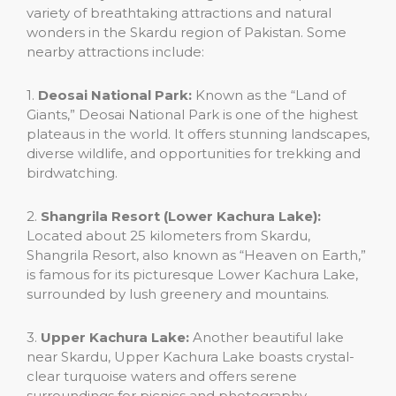
variety of breathtaking attractions and natural
wonders in the Skardu region of Pakistan. Some
nearby attractions include:
1.
Deosai National Park:
Known as the “Land of
Giants,” Deosai National Park is one of the highest
plateaus in the world. It offers stunning landscapes,
diverse wildlife, and opportunities for trekking and
birdwatching.
2.
Shangrila Resort (Lower Kachura Lake):
Located about 25 kilometers from Skardu,
Shangrila Resort, also known as “Heaven on Earth,”
is famous for its picturesque Lower Kachura Lake,
surrounded by lush greenery and mountains.
3.
Upper Kachura Lake:
Another beautiful lake
near Skardu, Upper Kachura Lake boasts crystal-
clear turquoise waters and offers serene
surroundings for picnics and photography.