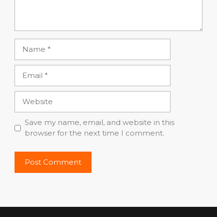
Name
Email
Website
Save my name, email, and website in this
browser for the next time I comment.