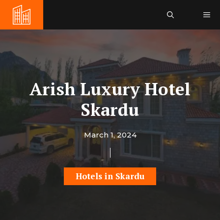
Skip
Me
to
content
Arish Luxury Hotel
Skardu
March 1, 2024
Hotels in Skardu