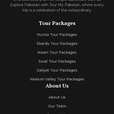
Explore Pakistan with Tour My Pakistan, where every
trip is a celebration of the extraordinary.
Tour Packages
Hunza Tour Packages
Skardu Tour Packages
Naran Tour Packages
Swat Tour Packages
Galiyat Tour Packages
Neelum Valley Tour Packages
About Us
About Us
Our Team