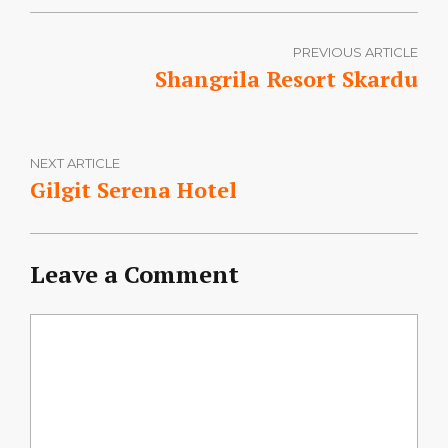
PREVIOUS ARTICLE
Shangrila Resort Skardu
NEXT ARTICLE
Gilgit Serena Hotel
Leave a Comment
Comment