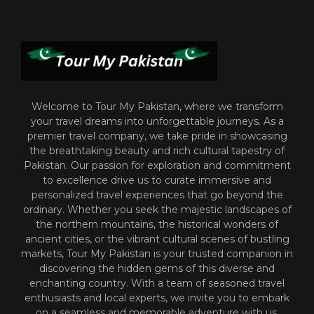
Welcome to Tour My Pakistan, where we transform
your travel dreams into unforgettable journeys. As a
premier travel company, we take pride in showcasing
the breathtaking beauty and rich cultural tapestry of
Pakistan. Our passion for exploration and commitment
to excellence drive us to curate immersive and
personalized travel experiences that go beyond the
ordinary. Whether you seek the majestic landscapes of
the northern mountains, the historical wonders of
ancient cities, or the vibrant cultural scenes of bustling
markets, Tour My Pakistan is your trusted companion in
discovering the hidden gems of this diverse and
enchanting country. With a team of seasoned travel
enthusiasts and local experts, we invite you to embark
on a seamless and memorable adventure with us.