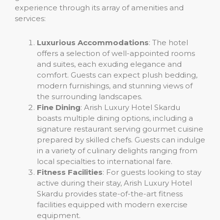
experience through its array of amenities and
services:
Luxurious Accommodations
: The hotel
offers a selection of well-appointed rooms
and suites, each exuding elegance and
comfort. Guests can expect plush bedding,
modern furnishings, and stunning views of
the surrounding landscapes.
Fine Dining
: Arish Luxury Hotel Skardu
boasts multiple dining options, including a
signature restaurant serving gourmet cuisine
prepared by skilled chefs. Guests can indulge
in a variety of culinary delights ranging from
local specialties to international fare.
Fitness Facilities
: For guests looking to stay
active during their stay, Arish Luxury Hotel
Skardu provides state-of-the-art fitness
facilities equipped with modern exercise
equipment.