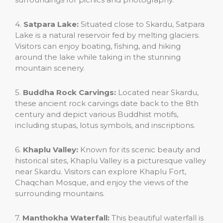
4.
Satpara Lake:
Situated close to Skardu, Satpara
Lake is a natural reservoir fed by melting glaciers.
Visitors can enjoy boating, fishing, and hiking
around the lake while taking in the stunning
mountain scenery.
5.
Buddha Rock Carvings:
Located near Skardu,
these ancient rock carvings date back to the 8th
century and depict various Buddhist motifs,
including stupas, lotus symbols, and inscriptions.
6.
Khaplu Valley:
Known for its scenic beauty and
historical sites, Khaplu Valley is a picturesque valley
near Skardu. Visitors can explore Khaplu Fort,
Chaqchan Mosque, and enjoy the views of the
surrounding mountains.
7.
Manthokha Waterfall:
This beautiful waterfall is